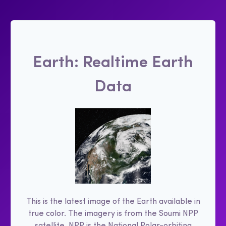
Earth: Realtime Earth
Data
This is the latest image of the Earth available in
true color. The imagery is from the Soumi NPP
satellite. NPP is the National Polar-orbiting