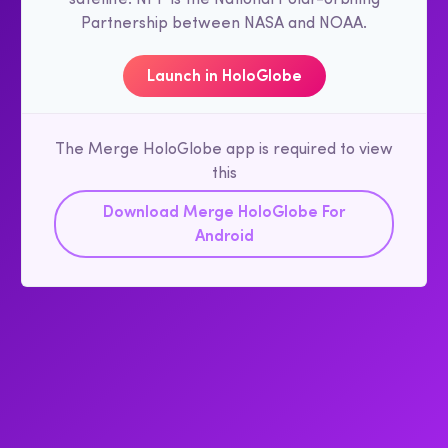
Partnership between NASA and NOAA.
Launch in HoloGlobe
The Merge HoloGlobe app is required to view
this
Download Merge HoloGlobe For
Android